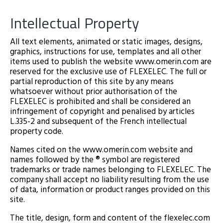
Intellectual Property
All text elements, animated or static images, designs,
graphics, instructions for use, templates and all other
items used to publish the website www.omerin.com are
reserved for the exclusive use of FLEXELEC. The full or
partial reproduction of this site by any means
whatsoever without prior authorisation of the
FLEXELEC is prohibited and shall be considered an
infringement of copyright and penalised by articles
L.335-2 and subsequent of the French intellectual
property code.
Names cited on the www.omerin.com website and
names followed by the ® symbol are registered
trademarks or trade names belonging to FLEXELEC. The
company shall accept no liability resulting from the use
of data, information or product ranges provided on this
site.
The title, design, form and content of the flexelec.com