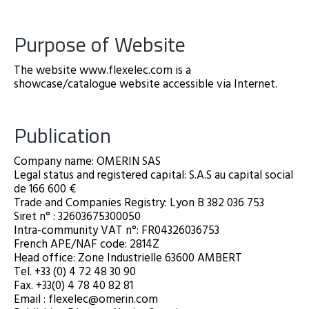
Purpose of Website
The website www.flexelec.com is a
showcase/catalogue website accessible via Internet.
Publication
Company name: OMERIN SAS
Legal status and registered capital: S.A.S au capital social
de 166 600 €
Trade and Companies Registry: Lyon B 382 036 753
Siret n° : 32603675300050
Intra-community VAT n°: FR04326036753
French APE/NAF code: 2814Z
Head office: Zone Industrielle 63600 AMBERT
Tel. +33 (0) 4 72 48 30 90
Fax. +33(0) 4 78 40 82 81
Email : flexelec@omerin.com