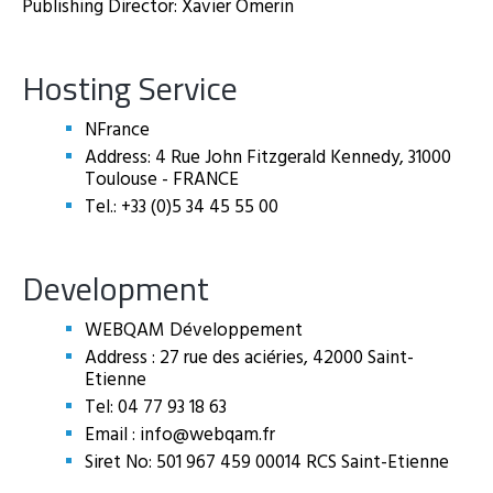
Publishing Director: Xavier Omerin
Hosting Service
NFrance
Address: 4 Rue John Fitzgerald Kennedy, 31000
Toulouse - FRANCE
Tel.: +33 (0)5 34 45 55 00
Development
WEBQAM Développement
Address : 27 rue des aciéries, 42000 Saint-
Etienne
Tel: 04 77 93 18 63
Email : info@webqam.fr
Siret No: 501 967 459 00014 RCS Saint-Etienne