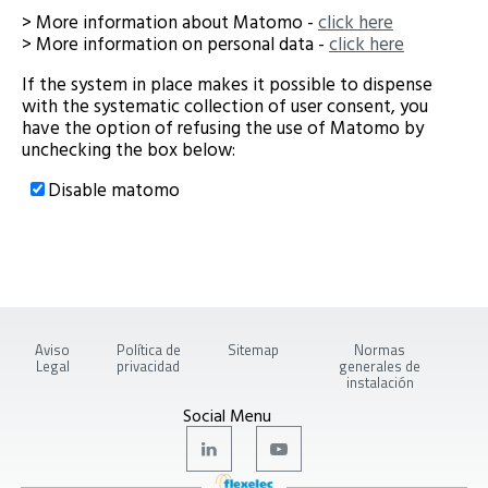
> More information about Matomo -
click here
> More information on personal data -
click here
If the system in place makes it possible to dispense
with the systematic collection of user consent, you
have the option of refusing the use of Matomo by
unchecking the box below:
Disable matomo
Aviso
Política de
Sitemap
Normas
Legal
privacidad
generales de
instalación
Social Menu