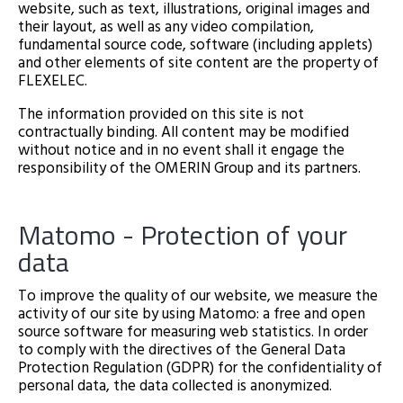
website, such as text, illustrations, original images and
their layout, as well as any video compilation,
fundamental source code, software (including applets)
and other elements of site content are the property of
FLEXELEC.
The information provided on this site is not
contractually binding. All content may be modified
without notice and in no event shall it engage the
responsibility of the OMERIN Group and its partners.
Matomo - Protection of your
data
To improve the quality of our website, we measure the
activity of our site by using Matomo: a free and open
source software for measuring web statistics. In order
to comply with the directives of the General Data
Protection Regulation (GDPR) for the confidentiality of
personal data, the data collected is anonymized.