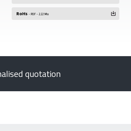
RoHs
- PDF - 2.22 Mo
nalised quotation