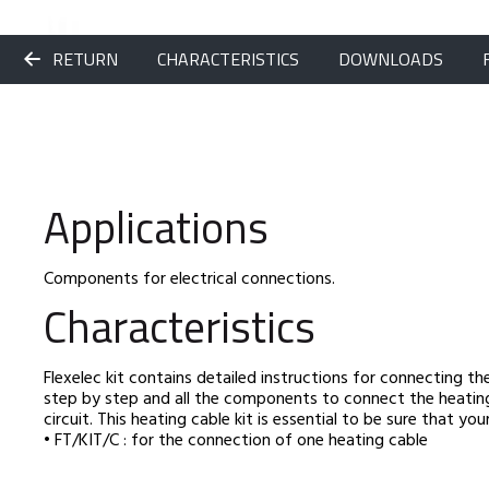
RETURN
CHARACTERISTICS
DOWNLOADS
Applications
Components for electrical connections.
Characteristics
Flexelec kit contains detailed instructions for connecting the
step by step and all the components to connect the heatin
circuit. This heating cable kit is essential to be sure that y
• FT/KIT/C : for the connection of one heating cable