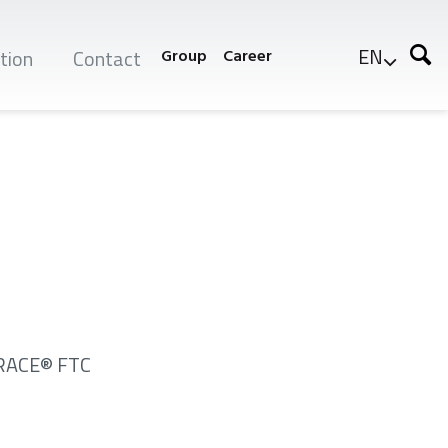
EN
tion
Contact
Group
Career
XTRACE® FTC