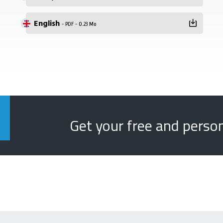
English
- PDF - 0.23 Mo
Get your free and perso