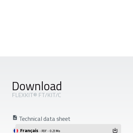
Download
FLEXKIT® FT/KIT/C
Technical data sheet
Français
- PDF - 0.23 Mo