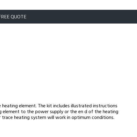
FREE QUOTE
 heating element. The kit includes illustrated instructions
g element to the power supply or the en d of the heating
our trace heating system will work in optimum conditions.