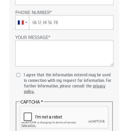
PHONE NUMBER
YOUR MESSAGE
I agree that the information entered may be used
in connection with my request for information. For
further information, please consult the
privacy
policy.
CAPTCHA