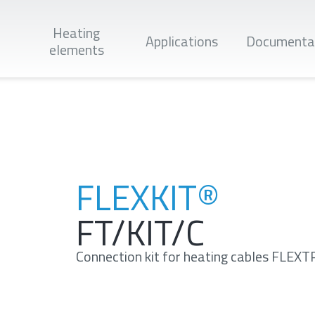
Heating
Applications
Documenta
elements
Apply
FLEXKIT®
FT/KIT/C
Connection kit for heating cables FLE