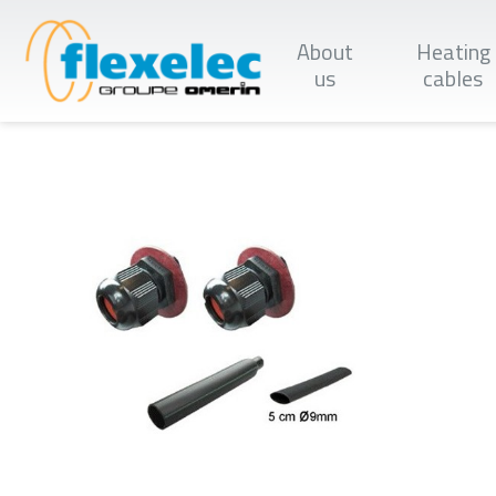
Skip
to
About
Heating
main
content
us
cables