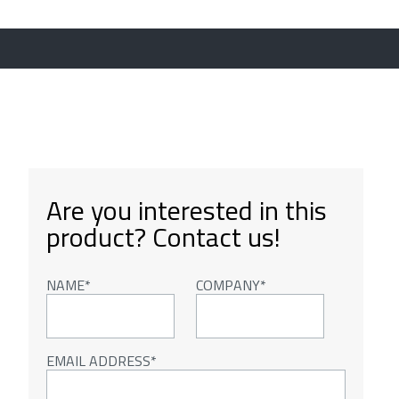
Are you interested in this
product? Contact us!
NAME
COMPANY
EMAIL ADDRESS