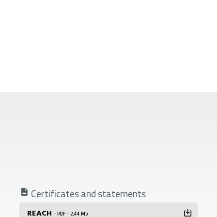
Certificates and statements
REACH
- PDF - 2.44 Mo