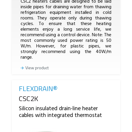
CSC2 heaters cables are designed to be laid
inside pipes for draining water from thawing
refrigeration equipment installed in cold
rooms. They operate only during thawing
cycles. To ensure that these heating
elements enjoy a long service life, we
recommend using a control device. Note: The
most commonly used power rating is 50
W/m. However, for plastic pipes, we
strongly recommend using the 40W/m
range.
View product
FLEXDRAIN®
Reference
CSC2K
Silicon insulated drain-line heater
cables with integrated thermostat