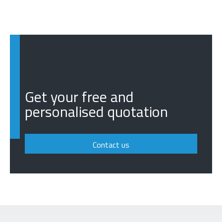
Get your free and
personalised quotation
Contact us