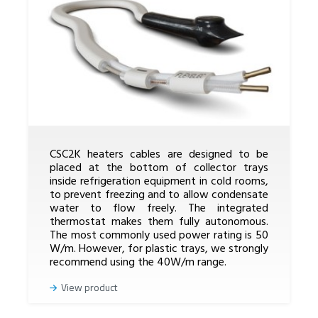
CSC2K heaters cables are designed to be
placed at the bottom of collector trays
inside refrigeration equipment in cold rooms,
to prevent freezing and to allow condensate
water to flow freely. The integrated
thermostat makes them fully autonomous.
The most commonly used power rating is 50
W/m. However, for plastic trays, we strongly
recommend using the 40W/m range.
View product