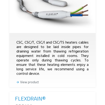
CSC, CSC/T, CSC/I and CSC/TS heaters cables
are designed to be laid inside pipes for
draining water from thawing refrigeration
equipment installed in cold rooms. They
operate only during thawing cycles. To
ensure that these heating elements enjoy a
long service life, we recommend using a
control device.
View product
FLEXDRAIN®