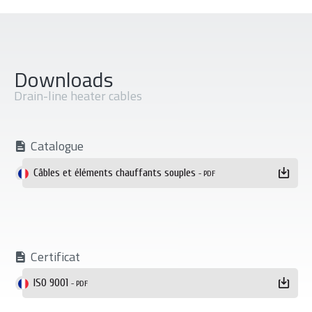
Downloads
Drain-line heater cables
Catalogue
Téléchargement
Câbles et éléments chauffants souples
- PDF
Certificat
ISO 9001
- PDF