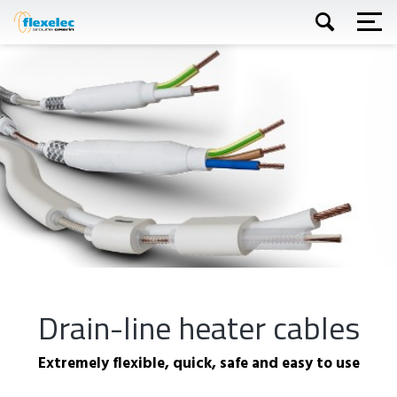
Skip
to
main
content
Apply
Drain-line heater cables
Extremely flexible, quick, safe and easy to use