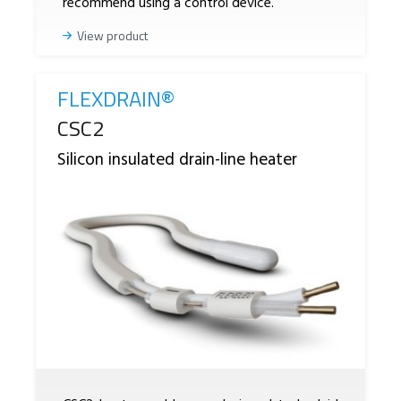
recommend using a control device.
View product
FLEXDRAIN®
Reference
CSC2
Silicon insulated drain-line heater