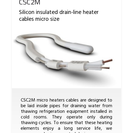
Reference
CSC2M
Silicon insulated drain-line heater
cables micro size
CSC2M micro heaters cables are designed to
be laid inside pipes for draining water from
thawing refrigeration equipment installed in
cold rooms. They operate only during
thawing cycles. To ensure that these heating
elements enjoy a long service life, we