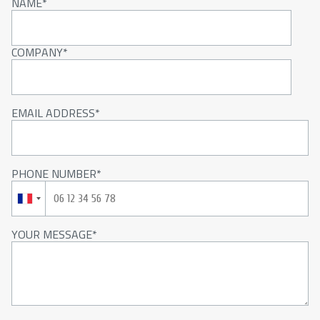
NAME
COMPANY
EMAIL ADDRESS
PHONE NUMBER
YOUR MESSAGE