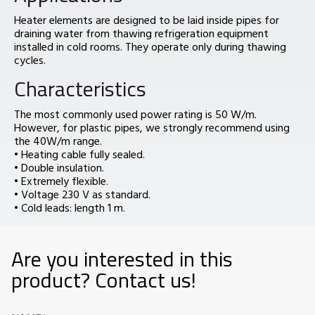
Heater elements are designed to be laid inside pipes for
draining water from thawing refrigeration equipment
installed in cold rooms. They operate only during thawing
cycles.
Characteristics
The most commonly used power rating is 50 W/m.
However, for plastic pipes, we strongly recommend using
the 40W/m range.
• Heating cable fully sealed.
• Double insulation.
• Extremely flexible.
• Voltage 230 V as standard.
• Cold leads: length 1 m.
Are you interested in this
product? Contact us!