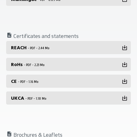
Certificates and statements
REACH
- PDF - 2.44 Mo
RoHs
- PDF - 2.23 Mo
CE
- PDF - 1.16 Mo
UKCA
- PDF - 1.18 Mo
Brochures & Leaflets