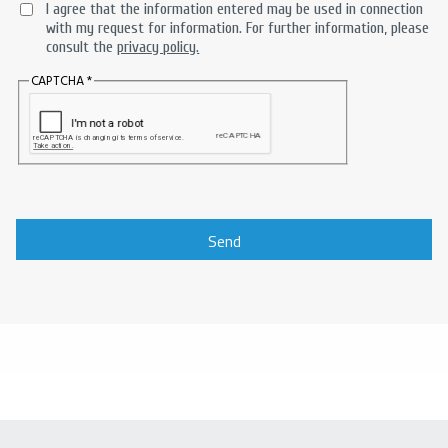
I agree that the information entered may be used in connection
with my request for information. For further information, please
consult the
privacy policy.
CAPTCHA
Send