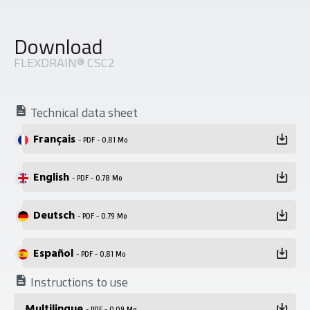
Download
FLEXDRAIN® CSC2
Technical data sheet
Français
- PDF - 0.81 Mo
English
- PDF - 0.78 Mo
Deutsch
- PDF - 0.79 Mo
Español
- PDF - 0.81 Mo
Instructions to use
Multilingue
- PDF - 0.09 Mo