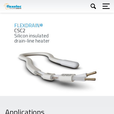
Skip
to
main
content
Apply
FLEXDRAIN®
CSC2
Silicon insulated
drain-line heater
Applications