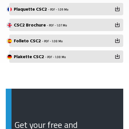
Plaquette CSC2
- PDF - 1.09 Mo
CSC2 Brochure
- PDF - 1.07 Mo
Folleto CSC2
- PDF - 1.08 Mo
Plakette CSC2
- PDF - 1.08 Mo
Get your free and