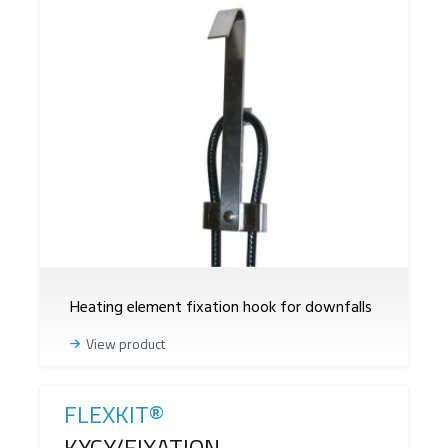
Heating element fixation hook for downfalls
View product
FLEXKIT®
Reference
KYCY/FIXATION -