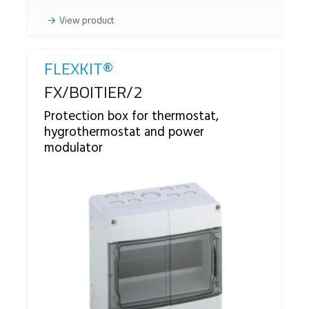
View product
FLEXKIT®
Reference
FX/BOITIER/2
Protection box for thermostat,
hygrothermostat and power
modulator