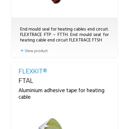
End mould seal for heating cables end circuit.
FLEXTRACE FTP – FTTH. End mould seal for
heating cable end circuit FLEXTRACE FTSH
View product
FLEXKIT®
Reference
FTAL
Aluminium adhesive tape for heating
cable