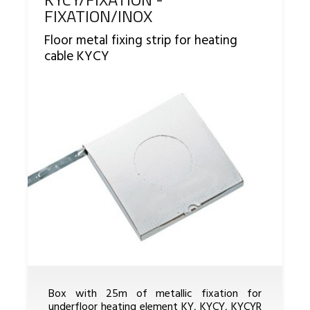
FIXATION/INOX
Floor metal fixing strip for heating
cable KYCY
Box with 25m of metallic fixation for
underfloor heating element KY, KYCY, KYCYR