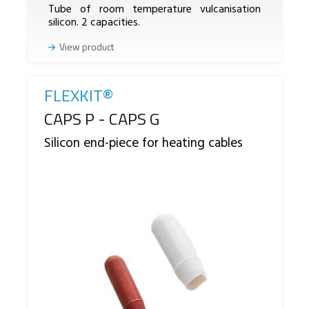
Tube of room temperature vulcanisation
silicon. 2 capacities.
View product
FLEXKIT®
Reference
CAPS P - CAPS G
Silicon end-piece for heating cables