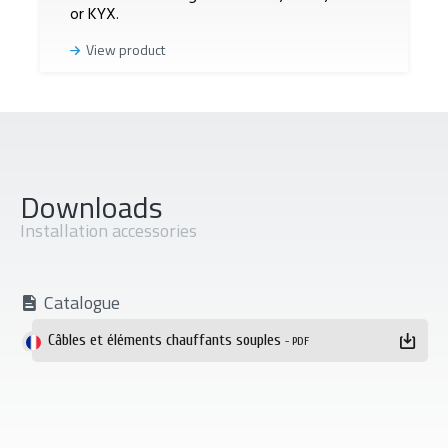
or KYX.
View product
Downloads
Installation accessories
Catalogue
Téléchargement
Câbles et éléments chauffants souples
- PDF