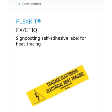
View product
FLEXKIT®
Reference
FX/ETIQ
Signposting self-adhesive label for
heat tracing