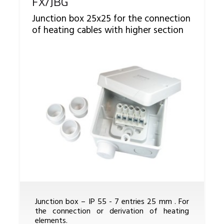
Reference
FX/JBG
Junction box 25x25 for the connection
of heating cables with higher section
Junction box – IP 55 - 7 entries 25 mm . For
the connection or derivation of heating
elements.