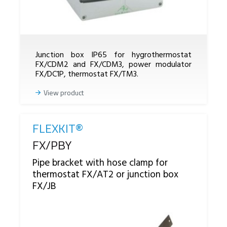
Junction box IP65 for hygrothermostat
FX/CDM2 and FX/CDM3, power modulator
FX/DC1P, thermostat FX/TM3.
View product
FLEXKIT®
Reference
FX/PBY
Pipe bracket with hose clamp for
thermostat FX/AT2 or junction box
FX/JB