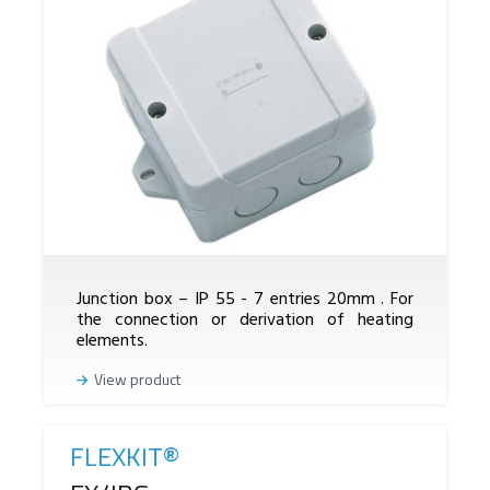
Junction box – IP 55 - 7 entries 20mm . For
the connection or derivation of heating
elements.
View product
FLEXKIT®