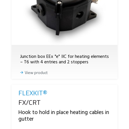
Junction box EEx "e" IIC for heating elements
– T6 with 4 entries and 2 stoppers
View product
FLEXKIT®
Reference
FX/CRT
Hook to hold in place heating cables in
gutter