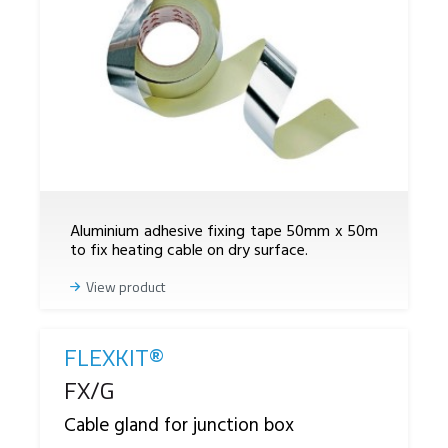
Aluminium adhesive fixing tape 50mm x 50m
to fix heating cable on dry surface.
View product
FLEXKIT®
Reference
FX/G
Cable gland for junction box