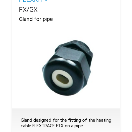
Reference
FX/GX
Gland for pipe
Gland designed for the fitting of the heating
cable FLEXTRACE FTX on a pipe.