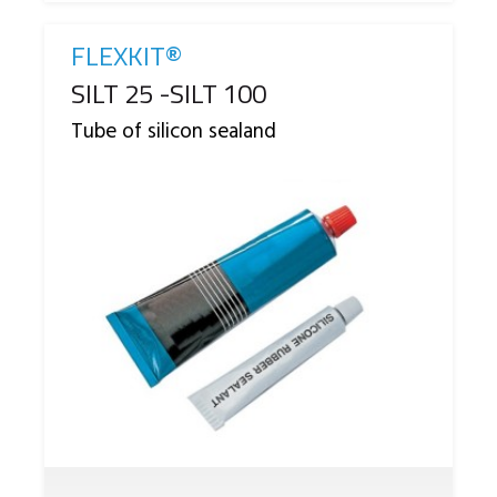
FLEXKIT®
Reference
SILT 25 -SILT 100
Tube of silicon sealand