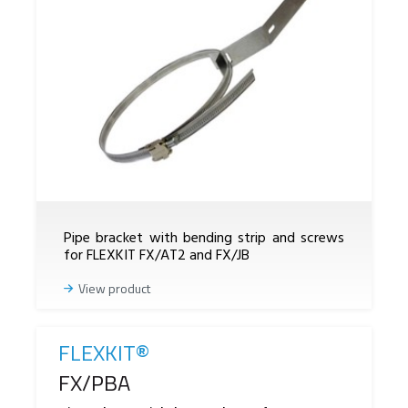
Pipe bracket with bending strip and screws
for FLEXKIT FX/AT2 and FX/JB
View product
FLEXKIT®
Reference
FX/PBA