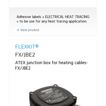
Adhesive labels « ELECTRICAL HEAT TRACING
» to be use for any heat tracing application.
View product
FLEXKIT®
Reference
FX/JBE2
ATEX junction box for heating cables-
FX/JBE2