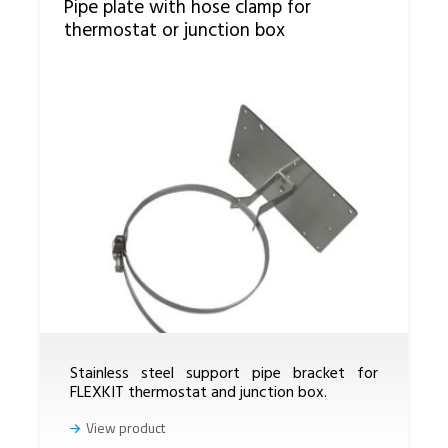
Pipe plate with hose clamp for
thermostat or junction box
Stainless steel support pipe bracket for
FLEXKIT thermostat and junction box.
View product