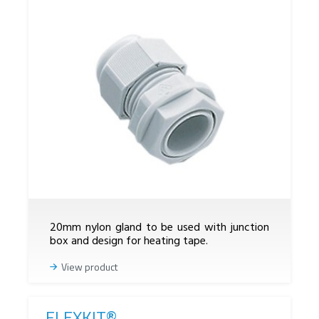
20mm nylon gland to be used with junction
box and design for heating tape.
View product
FLEXKIT®