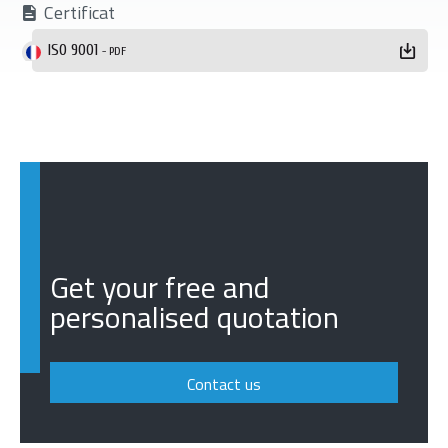
Certificat
ISO 9001
- PDF
Get your free and
personalised quotation
Contact us