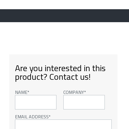
Are you interested in this
product? Contact us!
NAME
COMPANY
EMAIL ADDRESS