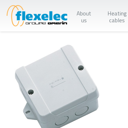
Skip
to
About
Heating
main
content
us
cables