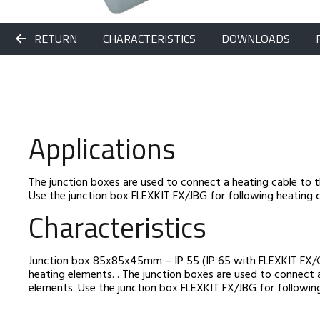
RETURN
CHARACTERISTICS
DOWNLOADS
Applications
The junction boxes are used to connect a heating cable to 
Use the junction box FLEXKIT FX/JBG for following heating c
Characteristics
Junction box 85x85x45mm – IP 55 (IP 65 with FLEXKIT FX/G)
heating elements. . The junction boxes are used to connect 
elements. Use the junction box FLEXKIT FX/JBG for following