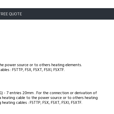
FREE QUOTE
the power source or to others heating elements.
ables : FSTTP, FSX, FSXT, FSXI, FSXTF.
 - 7 entries 20mm . For the connection or derivation of
a heating cable to the power source or to others heating
 heating cables : FSTTP, FSX, FSXT, FSXI, FSXTF.