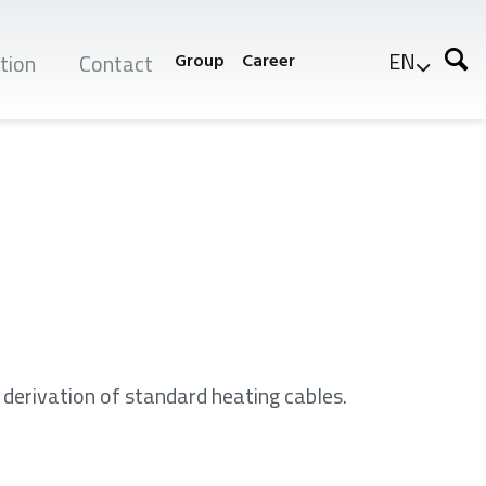
EN
tion
Contact
Group
Career
 derivation of standard heating cables.