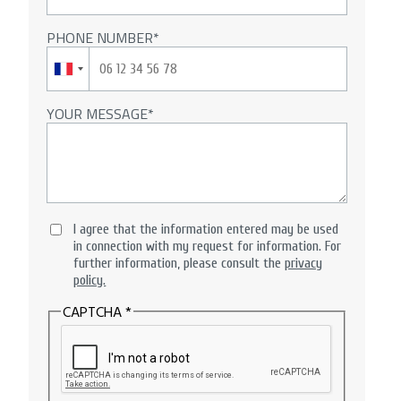
PHONE NUMBER
YOUR MESSAGE
I agree that the information entered may be used
in connection with my request for information. For
further information, please consult the
privacy
policy.
CAPTCHA