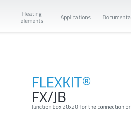
Heating
Applications
Documenta
elements
Apply
FLEXKIT®
FX/JB
Junction box 20x20 for the connection or