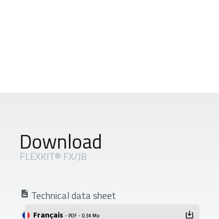
Download
FLEXKIT® FX/JB
Technical data sheet
Français
- PDF - 0.34 Mo