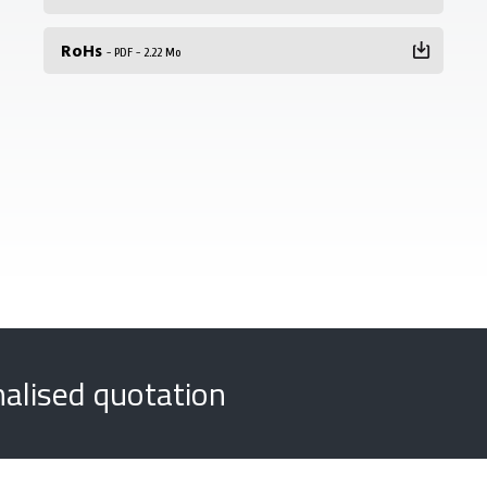
RoHs
- PDF - 2.22 Mo
nalised quotation