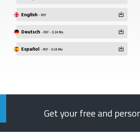
English
- PDF
Deutsch
- PDF - 0.34 Mo
Español
- PDF - 0.34 Mo
Get your free and perso