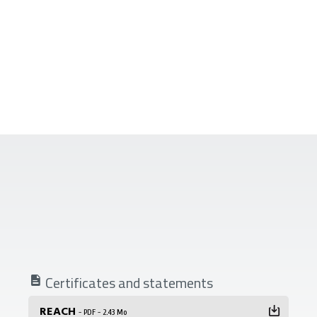
Certificates and statements
REACH
- PDF - 2.43 Mo