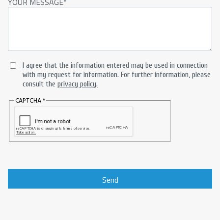
YOUR MESSAGE
I agree that the information entered may be used in connection
with my request for information. For further information, please
consult the
privacy policy.
CAPTCHA
Send