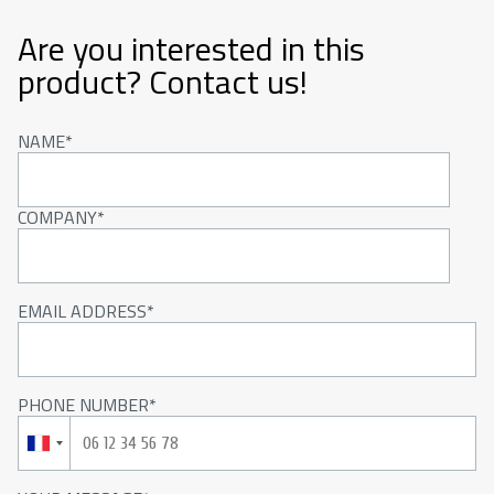
Are you interested in this
product? Contact us!
NAME
COMPANY
EMAIL ADDRESS
PHONE NUMBER