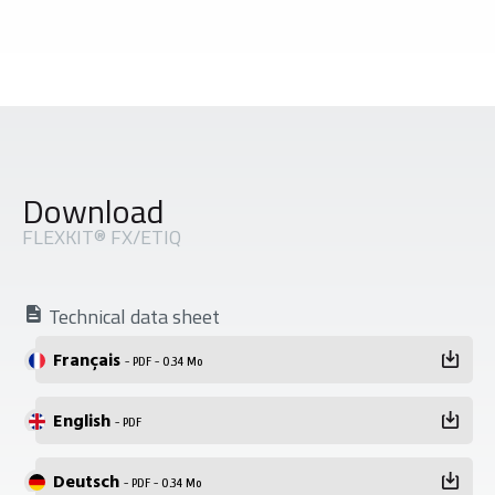
Download
FLEXKIT® FX/ETIQ
Technical data sheet
Français
- PDF - 0.34 Mo
English
- PDF
Deutsch
- PDF - 0.34 Mo