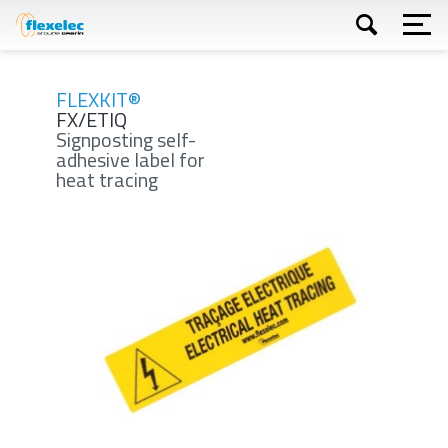
Skip
to
main
content
Apply
FLEXKIT®
FX/ETIQ
Signposting self-
adhesive label for
heat tracing