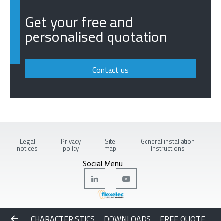
Get your free and
personalised quotation
Contact us
Legal
Privacy
Site
General installation
notices
policy
map
instructions
Social Menu
Copyright © 2026 Flexelec
CHARACTERISTICS
DOWNLOADS
FREE QUOTE