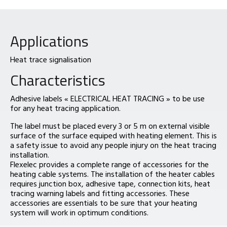
Applications
Heat trace signalisation
Characteristics
Adhesive labels « ELECTRICAL HEAT TRACING » to be use
for any heat tracing application.
The label must be placed every 3 or 5 m on external visible
surface of the surface equiped with heating element. This is
a safety issue to avoid any people injury on the heat tracing
installation.
Flexelec provides a complete range of accessories for the
heating cable systems. The installation of the heater cables
requires junction box, adhesive tape, connection kits, heat
tracing warning labels and fitting accessories. These
accessories are essentials to be sure that your heating
system will work in optimum conditions.