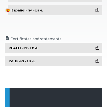
Español
- PDF - 0.34 Mo
Certificates and statements
REACH
- PDF - 2.43 Mo
RoHs
- PDF - 2.22 Mo