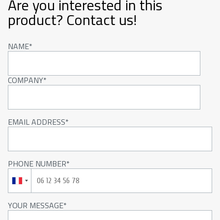
Are you interested in this
product? Contact us!
NAME
COMPANY
EMAIL ADDRESS
PHONE NUMBER
YOUR MESSAGE