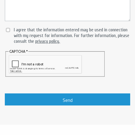
I agree that the information entered may be used in connection
with my request for information. For further information, please
consult the
privacy policy.
CAPTCHA
Send