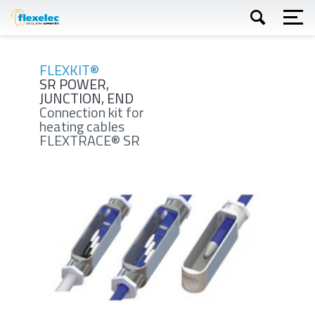
Skip
to
main
content
Apply
FLEXKIT®
SR POWER,
JUNCTION, END
Connection kit for
heating cables
FLEXTRACE® SR