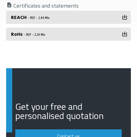
Certificates and statements
REACH
- PDF - 2.44 Mo
RoHs
- PDF - 2.24 Mo
Get your free and
personalised quotation
Contact us