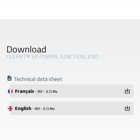
Download
FLEXKIT® SR POWER, JUNCTION, END
Technical data sheet
Français
- PDF - 0.72 Mo
English
- PDF - 0.72 Mo