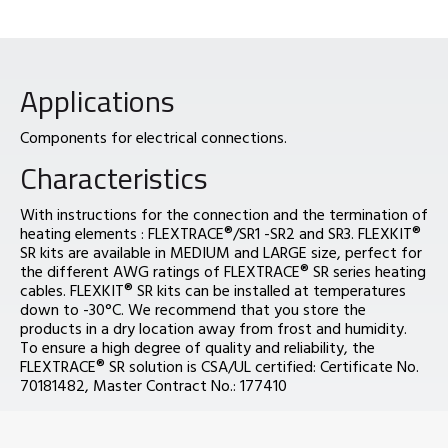
Applications
Components for electrical connections.
Characteristics
With instructions for the connection and the termination of
heating elements : FLEXTRACE®/SR1 -SR2 and SR3. FLEXKIT®
SR kits are available in MEDIUM and LARGE size, perfect for
the different AWG ratings of FLEXTRACE® SR series heating
cables. FLEXKIT® SR kits can be installed at temperatures
down to -30°C. We recommend that you store the
products in a dry location away from frost and humidity.
To ensure a high degree of quality and reliability, the
FLEXTRACE® SR solution is CSA/UL certified: Certificate No.
70181482, Master Contract No.: 177410