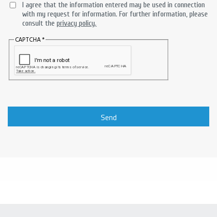
I agree that the information entered may be used in connection
with my request for information. For further information, please
consult the
privacy policy.
CAPTCHA
Send