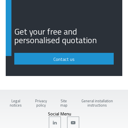
Get your free and
personalised quotation
Contact us
Legal
Privacy
Site
General installation
notices
policy
map
instructions
Social Menu