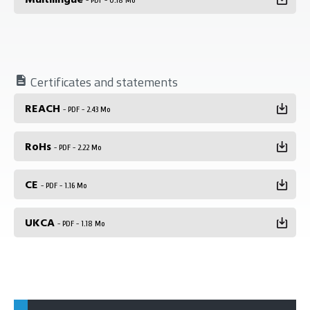
- PDF - 0.18 Mo
Certificates and statements
REACH
- PDF - 2.43 Mo
RoHs
- PDF - 2.22 Mo
CE
- PDF - 1.16 Mo
UKCA
- PDF - 1.18 Mo