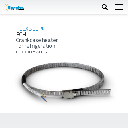
Skip
to
main
content
Apply
FLEXBELT®
FCH
Crankcase heater
for refrigeration
compressors