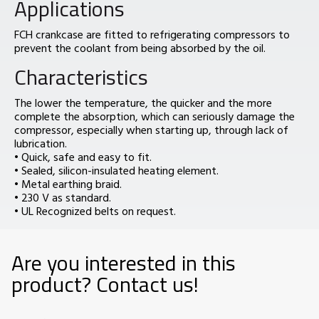
Applications
FCH crankcase are fitted to refrigerating compressors to
prevent the coolant from being absorbed by the oil.
Characteristics
The lower the temperature, the quicker and the more
complete the absorption, which can seriously damage the
compressor, especially when starting up, through lack of
lubrication.
• Quick, safe and easy to fit.
• Sealed, silicon-insulated heating element.
• Metal earthing braid.
• 230 V as standard.
• UL Recognized belts on request.
Are you interested in this
product? Contact us!