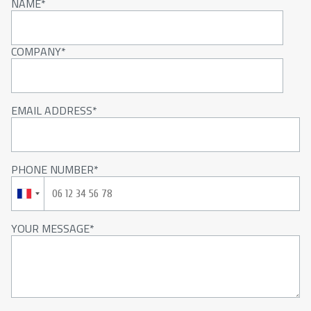
NAME
COMPANY
EMAIL ADDRESS
PHONE NUMBER
YOUR MESSAGE