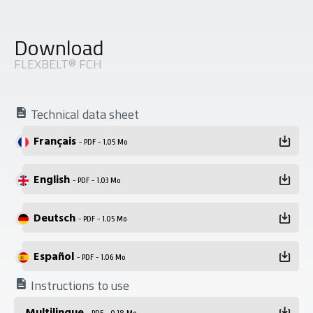
Download
FLEXBELT® FCH
Technical data sheet
Français
- PDF - 1.05 Mo
English
- PDF - 1.03 Mo
Deutsch
- PDF - 1.05 Mo
Español
- PDF - 1.06 Mo
Instructions to use
Multilingue