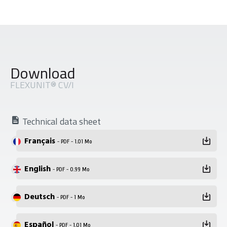
Download
FLEXUNIT® CV/I
Technical data sheet
Français
- PDF - 1.01 Mo
English
- PDF - 0.99 Mo
Deutsch
- PDF - 1 Mo
Español
- PDF - 1.01 Mo