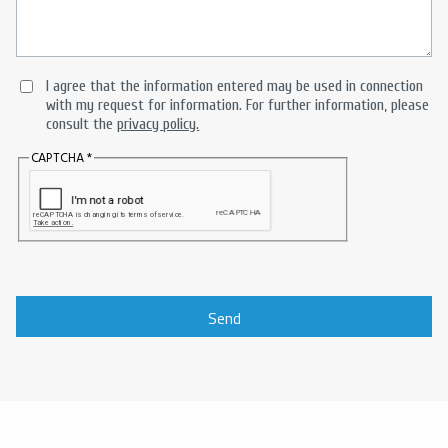
I agree that the information entered may be used in connection
with my request for information. For further information, please
consult the
privacy policy.
CAPTCHA
Send