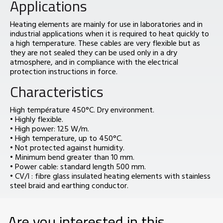
Applications
Heating elements are mainly for use in laboratories and in
industrial applications when it is required to heat quickly to
a high temperature. These cables are very flexible but as
they are not sealed they can be used only in a dry
atmosphere, and in compliance with the electrical
protection instructions in force.
Characteristics
High température 450°C. Dry environment.
• Highly flexible.
• High power: 125 W/m.
• High temperature, up to 450°C.
• Not protected against humidity.
• Minimum bend greater than 10 mm.
• Power cable: standard length 500 mm.
• CV/I : fibre glass insulated heating elements with stainless
steel braid and earthing conductor.
Are you interested in this