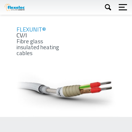
Skip
to
main
content
Apply
FLEXUNIT®
CV/I
Fibre glass
insulated heating
cables