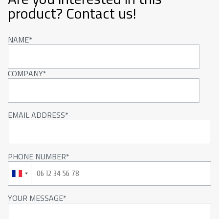
product? Contact us!
NAME
COMPANY
EMAIL ADDRESS
PHONE NUMBER
YOUR MESSAGE