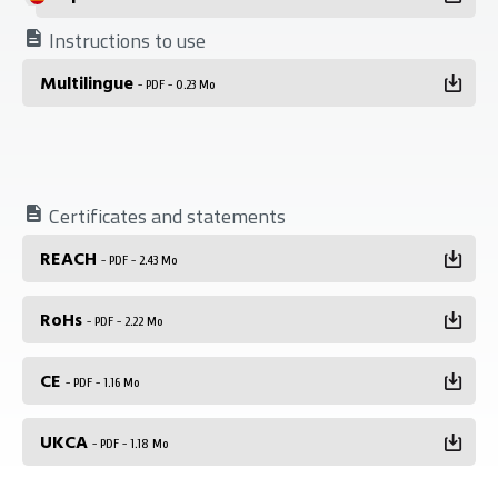
Instructions to use
Multilingue
- PDF - 0.23 Mo
Certificates and statements
REACH
- PDF - 2.43 Mo
RoHs
- PDF - 2.22 Mo
CE
- PDF - 1.16 Mo
UKCA
- PDF - 1.18 Mo