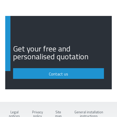
Get your free and
personalised quotation
Contact us
Legal
Privacy
Site
General installation
notices
policy
map
instructions