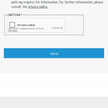
with my request for information. For further information, please
consult the
privacy policy.
CAPTCHA
Send