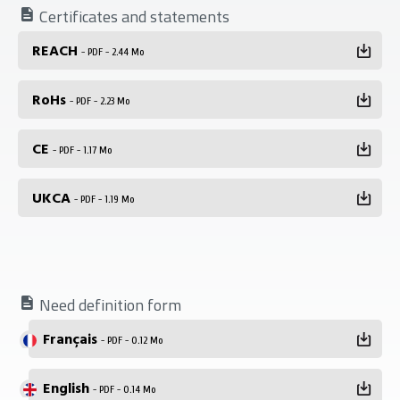
Certificates and statements
REACH
- PDF - 2.44 Mo
RoHs
- PDF - 2.23 Mo
CE
- PDF - 1.17 Mo
UKCA
- PDF - 1.19 Mo
Need definition form
Français
- PDF - 0.12 Mo
English
- PDF - 0.14 Mo