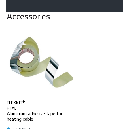
Accessories
FLEXKIT®
FTAL
Aluminium adhesive tape for
heating cable
Learn more