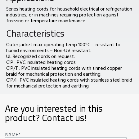
Series heating cords for household electrical or refrigeration
industries, or in machines requiring protection against
freezing or temperature maintenance.
Characteristics
Outer jacket max operating temp 100°C – resistant to
humid environments – Non-UV resistant.
UL Recognized cords on request.
C1P : PVC insulated heating cords.
C1P/T : PVC insulated heating cords with tinned copper
braid for mechanical protection and earthing.
C1P/I : PVC insulated heating cords with stainless steel braid
for mechanical protection and earthing
Are you interested in this
product? Contact us!
NAME