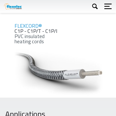
Skip
to
main
content
Apply
FLEXCORD®
C1P - C1P/T - C1P/I
PVC insulated
heating cords
Applications