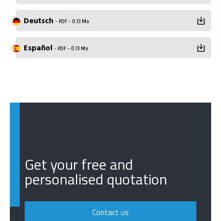
Deutsch
- PDF - 0.13 Mo
Español
- PDF - 0.13 Mo
Get your free and
personalised quotation
Contact us