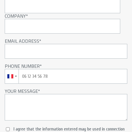
COMPANY
EMAIL ADDRESS
PHONE NUMBER
YOUR MESSAGE
I agree that the information entered may be used in connection