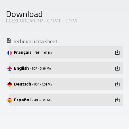
Download
FLEXCORD® C1P - C1P/T - C1P/I
Technical data sheet
Français
- PDF - 1.01 Mo
English
- PDF - 0.99 Mo
Deutsch
- PDF - 1.01 Mo
Español
- PDF - 1.01 Mo